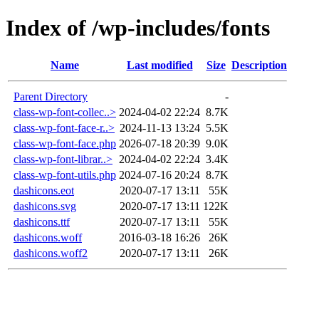
Index of /wp-includes/fonts
Name
Last modified
Size
Description
Parent Directory
-
class-wp-font-collec..>
2024-04-02 22:24
8.7K
class-wp-font-face-r..>
2024-11-13 13:24
5.5K
class-wp-font-face.php
2026-07-18 20:39
9.0K
class-wp-font-librar..>
2024-04-02 22:24
3.4K
class-wp-font-utils.php
2024-07-16 20:24
8.7K
dashicons.eot
2020-07-17 13:11
55K
dashicons.svg
2020-07-17 13:11
122K
dashicons.ttf
2020-07-17 13:11
55K
dashicons.woff
2016-03-18 16:26
26K
dashicons.woff2
2020-07-17 13:11
26K